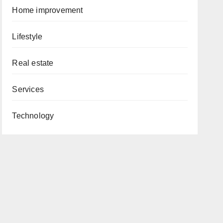
Home improvement
Lifestyle
Real estate
Services
Technology