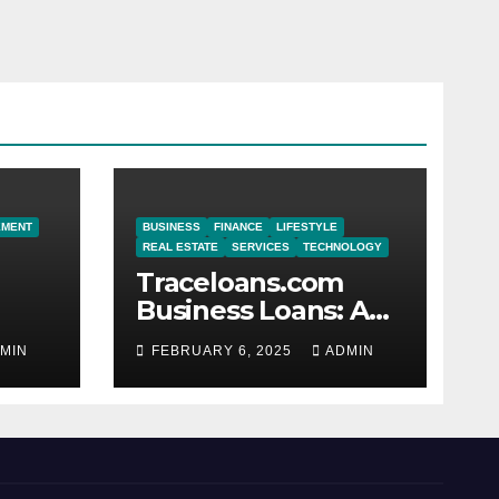
EMENT
BUSINESS
FINANCE
LIFESTYLE
REAL ESTATE
SERVICES
TECHNOLOGY
Traceloans.com
Business Loans: A
or
Reliable Path to
MIN
FEBRUARY 6, 2025
ADMIN
Financial Growth