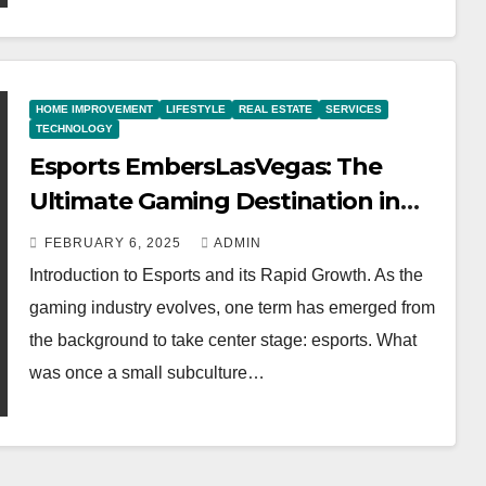
HOME IMPROVEMENT
LIFESTYLE
REAL ESTATE
SERVICES
TECHNOLOGY
Esports EmbersLasVegas: The
Ultimate Gaming Destination in
2025
FEBRUARY 6, 2025
ADMIN
Introduction to Esports and its Rapid Growth. As the
gaming industry evolves, one term has emerged from
the background to take center stage: esports. What
was once a small subculture…