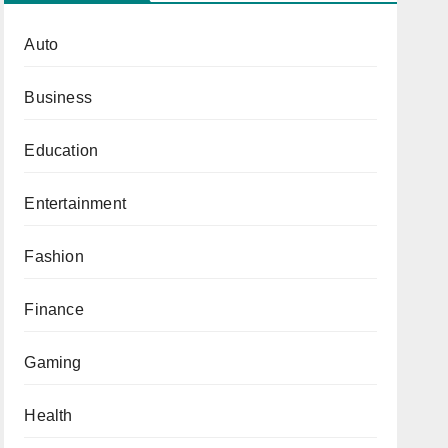
Auto
Business
Education
Entertainment
Fashion
Finance
Gaming
Health