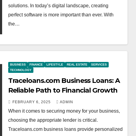
solutions. In today’s digital landscape, creating
perfect software is more important than ever. With
the…
BUSINESS
FINANCE
LIFESTYLE
REAL ESTATE
SERVICES
TECHNOLOGY
Traceloans.com Business Loans: A
Reliable Path to Financial Growth
FEBRUARY 6, 2025
ADMIN
When it comes to securing money for your business,
choosing the appropriate lender is critical.
Traceloans.com business loans provide personalized