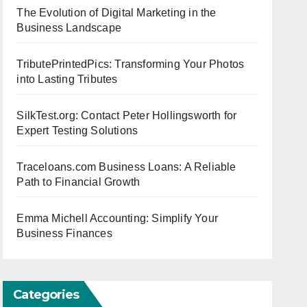
The Evolution of Digital Marketing in the
Business Landscape
TributePrintedPics: Transforming Your Photos
into Lasting Tributes
SilkTest.org: Contact Peter Hollingsworth for
Expert Testing Solutions
Traceloans.com Business Loans: A Reliable
Path to Financial Growth
Emma Michell Accounting: Simplify Your
Business Finances
Categories