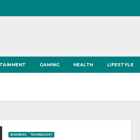
TAINMENT
GAMING
HEALTH
LIFESTYLE
BUSINESS
TECHNOLOGY