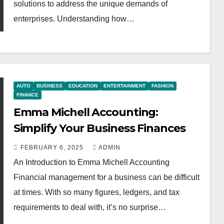
solutions to address the unique demands of
enterprises. Understanding how…
AUTO
BUSINESS
EDUCATION
ENTERTAINMENT
FASHION
FINANCE
Emma Michell Accounting:
Simplify Your Business Finances
FEBRUARY 6, 2025
ADMIN
An Introduction to Emma Michell Accounting
Financial management for a business can be difficult
at times. With so many figures, ledgers, and tax
requirements to deal with, it’s no surprise…