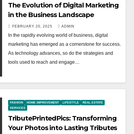
The Evolution of Digital Marketing
in the Business Landscape
FEBRUARY 20, 2025
ADMIN
In the rapidly evolving world of business, digital
marketing has emerged as a cornerstone for success.
As technology advances, so do the strategies and
tools used to reach and engage…
FASHION
HOME IMPROVEMENT
LIFESTYLE
REAL ESTATE
SERVICES
TributePrintedPics: Transforming
Your Photos into Lasting Tributes