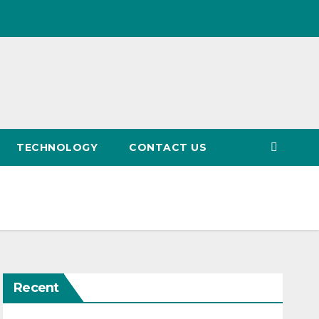
TECHNOLOGY
CONTACT US
Recent