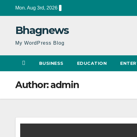
Skip
Mon. Aug 3rd, 2026
to
content
Bhagnews
My WordPress Blog
BUSINESS
EDUCATION
ENTER
Author:
admin