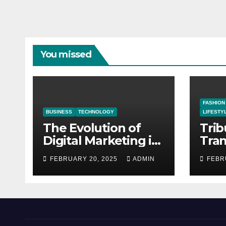
You missed
FASHION
BUSINESS
TECHNOLOGY
LIFESTY
The Evolution of
Trib
Digital Marketing in
Tra
the Business
Phot
FEBRUARY 20, 2025
ADMIN
FEBR
Landscape
Trib