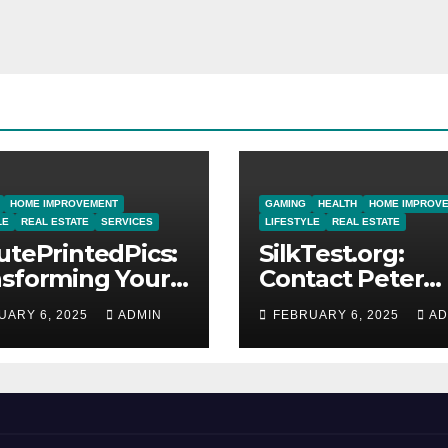
HOME IMPROVEMENT
GAMING
HEALTH
HOME IMPROV
LE
REAL ESTATE
SERVICES
LIFESTYLE
REAL ESTATE
utePrintedPics:
SilkTest.org:
nsforming Your
Contact Peter
os into Lasting
Hollingsworth f
UARY 6, 2025
ADMIN
FEBRUARY 6, 2025
AD
utes
Expert Testing
Solutions