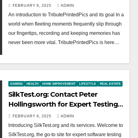
FEBRUARY 6, 2025
ADMIN
An introduction to TributePrintedPics and its goal In a
world when fleeting moments frequently slip through
our fingertips, recording and keeping memories has
never been more vital. TributePrintedPics is here…
GAMING
HEALTH
HOME IMPROVEMENT
LIFESTYLE
REAL ESTATE
SilkTest.org: Contact Peter
Hollingsworth for Expert Testing
Solutions
FEBRUARY 6, 2025
ADMIN
Introducing SilkTest.org and its services. Welcome to
SilkTest.org, the go-to site for expert software testing